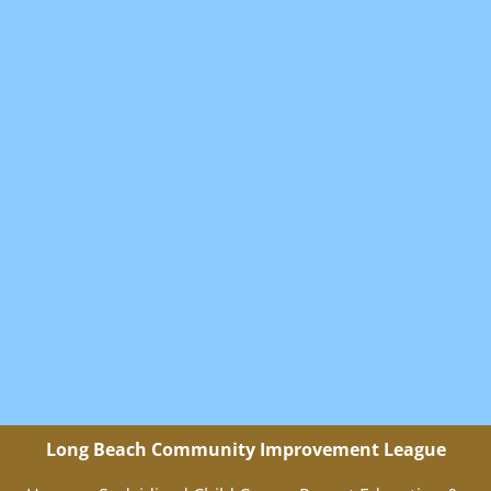
Long Beach Community Improvement League