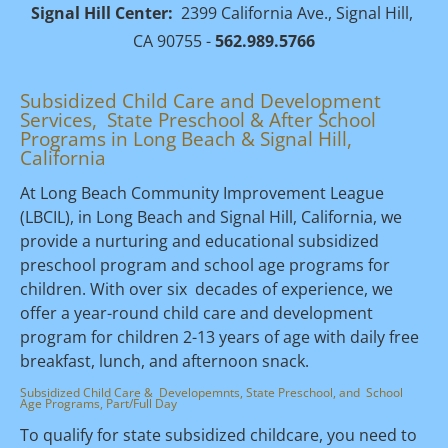
Signal Hill Center:
  2399 California Ave., Signal Hill, 
CA 90755 - 
562.989.5766
Subsidized Child Care and Development 
Services,  State Preschool & After School 
Programs in Long Beach & Signal Hill, 
California 
At Long Beach Community Improvement League 
(LBCIL), in Long Beach and Signal Hill, California, we 
provide a nurturing and educational subsidized 
preschool program and school age programs for 
children. With over six  decades of experience, we 
offer a year-round child care and development 
program for children 2-13 years of age with daily free 
breakfast, lunch, and afternoon snack.
Subsidized Child Care &  Developemnts, State Preschool, and  School 
Age Programs, Part/Full Day
To qualify for state subsidized childcare, you need to 