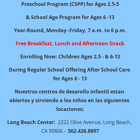
Preschool Program (CSPP) for Ages 2.5-5
& School Age Program for Ages 6 -13
Year-Round, Monday -Friday, 7 a.m. to 6 p.m.
Free Breakfast, Lunch and Afternoon Snack
Enrolling Now: Children Ages 2.5 - & 6-13
During Reguler School Offering After School Care 
for Ages 6 - 13
Nuestros centros de desarollo infantil estan 
abiertos y sirviendo a los niños en las siguientes 
locaciones:
Long Beach Center:
  2222 Olive Avenue, Long Beach, 
CA 90806 – 
562.426.8897