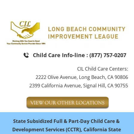
HOME
SUDSIDIZED CHILD CARE
PARENT EDUC
Child Care Info-line : (877) 757-0207
CIL Child Care Centers:
2222 Olive Avenue, Long Beach, CA 90806
2399 California Avenue, Signal Hill, CA 90755
State Subsidized Full & Part-Day Child Care & 
Development Services (CCTR), California State 