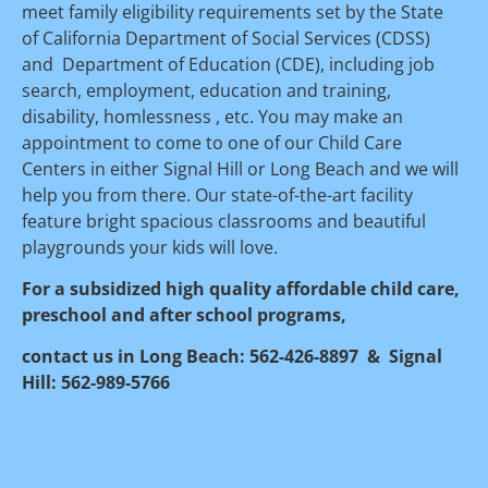
meet family eligibility requirements set by the State 
of California Department of Social Services (CDSS) 
and  Department of Education (CDE), including job 
search, employment, education and training, 
disability, homlessness , etc. You may make an 
appointment to come to one of our Child Care 
Centers in either Signal Hill or Long Beach and we will 
help you from there. Our state-of-the-art facility 
feature bright spacious classrooms and beautiful 
playgrounds your kids will love.
For a subsidized high quality affordable child care, 
preschool and after school programs, 
contact us in Long Beach: 562-426-8897  &  Signal 
Hill: 562-989-5766