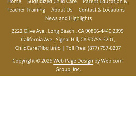
Home
Sudsidized Child Care
Parent Education & 
Teacher Training
About Us
Contact & Locations
News and Highlights
2222 Olive Ave., Long Beach , CA 90806-4440 2399 
California Ave., Signal Hill, CA 90755-3201,
ChildCare@lbcil.info
 | Toll Free: (877) 757-0207
Copyright © 2026
Web Page Design
 by Web.com 
Group, Inc.